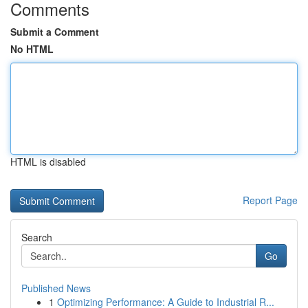
Comments
Submit a Comment
No HTML
HTML is disabled
Report Page
Search
Go
Published News
1
Optimizing Performance: A Guide to Industrial R...