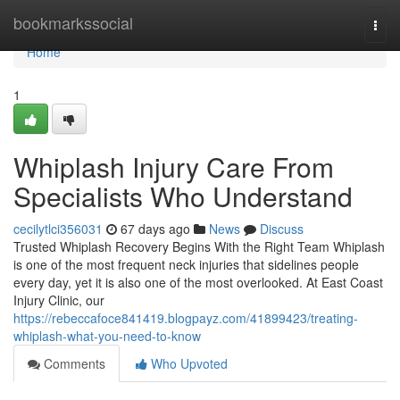
Home
bookmarkssocial
Togg
navi
Home
1
Whiplash Injury Care From
Specialists Who Understand
cecilytlci356031
67 days ago
News
Discuss
Trusted Whiplash Recovery Begins With the Right Team Whiplash
is one of the most frequent neck injuries that sidelines people
every day, yet it is also one of the most overlooked. At East Coast
Injury Clinic, our
https://rebeccafoce841419.blogpayz.com/41899423/treating-
whiplash-what-you-need-to-know
Comments
Who Upvoted