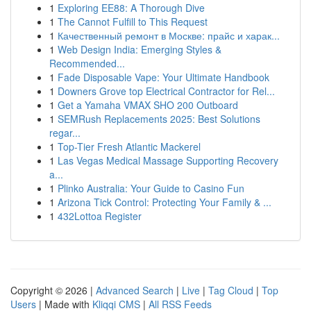
1
Exploring EE88: A Thorough Dive
1
The Cannot Fulfill to This Request
1
Качественный ремонт в Москве: прайс и харак...
1
Web Design India: Emerging Styles &
Recommended...
1
Fade Disposable Vape: Your Ultimate Handbook
1
Downers Grove top Electrical Contractor for Rel...
1
Get a Yamaha VMAX SHO 200 Outboard
1
SEMRush Replacements 2025: Best Solutions
regar...
1
Top-Tier Fresh Atlantic Mackerel
1
Las Vegas Medical Massage Supporting Recovery
a...
1
Plinko Australia: Your Guide to Casino Fun
1
Arizona Tick Control: Protecting Your Family & ...
1
432Lottoa Register
Copyright © 2026 |
Advanced Search
|
Live
|
Tag Cloud
|
Top
Users
| Made with
Kliqqi CMS
|
All RSS Feeds