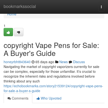
Home
bookmarkssocial
Togg
navi
Home
1
copyright Vape Pens for Sale:
A Buyer's Guide
honeyrbht843640
65 days ago
News
Discuss
Navigating the market of copyright vaporizers currently for sale
can be complex, especially for those unfamiliar. It’s crucial to
recognize the inherent risks and regulations involved before
thinking about any such
https://echobookmarks.com/story21539124/copyright-vape-pens-
for-sale-a-buyer-s-guide
Comments
Who Upvoted