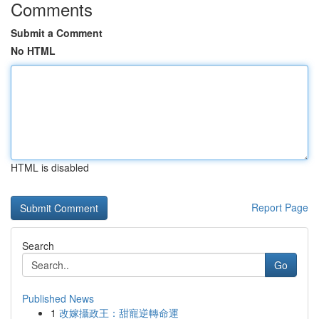
Comments
Submit a Comment
No HTML
HTML is disabled
Report Page
Search
Go
Published News
1
改嫁攝政王：甜寵逆轉命運