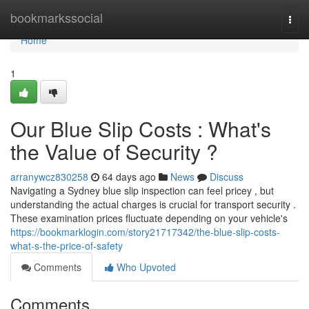
Home
bookmarkssocial
Togg
navi
Home
1
Our Blue Slip Costs : What's
the Value of Security ?
arranywcz830258
64 days ago
News
Discuss
Navigating a Sydney blue slip inspection can feel pricey , but
understanding the actual charges is crucial for transport security .
These examination prices fluctuate depending on your vehicle's
https://bookmarklogin.com/story21717342/the-blue-slip-costs-
what-s-the-price-of-safety
Comments
Who Upvoted
Comments