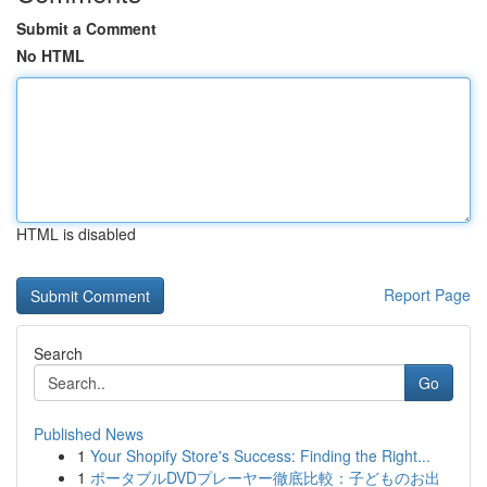
Submit a Comment
No HTML
HTML is disabled
Report Page
Search
Go
Published News
1
Your Shopify Store's Success: Finding the Right...
1
ポータブルDVDプレーヤー徹底比較：子どものお出