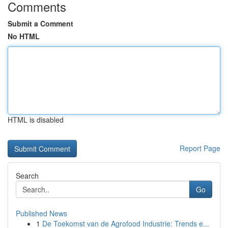
Comments
Submit a Comment
No HTML
HTML is disabled
Report Page
Search
Go
Published News
1
De Toekomst van de Agrofood Industrie: Trends e...