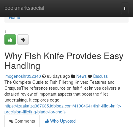
Home
bookmarkssocial
Togg
navi
Home
1
Why Fish Knife Provides Easy
Handling
imogenoshr032340
65 days ago
News
Discuss
The Complete Guide to Fish Filleting Knives: Features and
CritiquesThe reference resource on fish fillet knives delivers a
detailed review of important aspects that boost the fillet
undertaking. It explores edge
https://izaakaizq387685.idblogz.com/41964641/fish-fillet-knife-
precision-filleting-blade-for-chefs
Comments
Who Upvoted