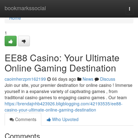
Home
bookmarkssocial
Togg
navi
Home
1
EE88 Casino: Your Ultimate
Online Gaming Destination
caoimherzpm162199
66 days ago
News
Discuss
Join our site, your premier destination for online casino ! Immerse
yourself in a expansive variety of captivating games , from
traditional casino games to engaging casino games . Our team
https://brendajnhb423926.bligblogging.com/42193535/ee88-
casino-your-ultimate-online-gaming-destination
Comments
Who Upvoted
Comments