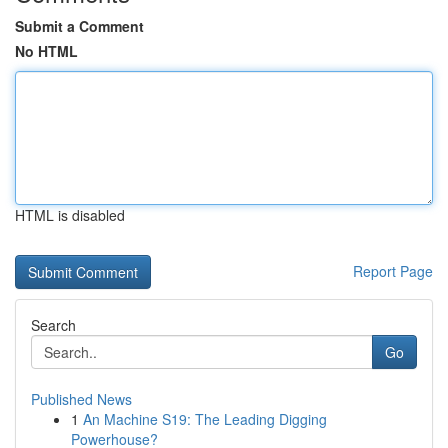
Submit a Comment
No HTML
HTML is disabled
Report Page
Search
Go
Published News
1
An Machine S19: The Leading Digging
Powerhouse?