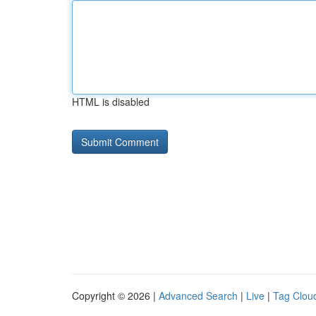
HTML is disabled
Copyright © 2026 |
Advanced Search
|
Live
|
Tag Clou