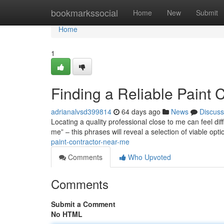
Home
bookmarkssocial
Home
New
Submit
Home
1
Finding a Reliable Paint 
adrianalvsd399814
64 days ago
News
Discuss
Locating a quality professional close to me can feel diff
me” – this phrases will reveal a selection of viable opt
paint-contractor-near-me
Comments
Who Upvoted
Comments
Submit a Comment
No HTML