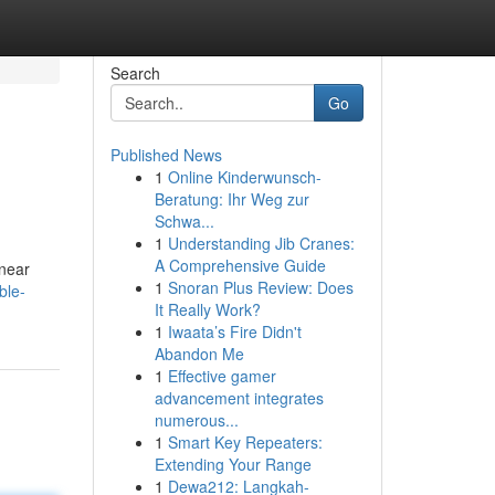
Search
Go
Published News
1
Online Kinderwunsch-
Beratung: Ihr Weg zur
Schwa...
1
Understanding Jib Cranes:
A Comprehensive Guide
 near
1
Snoran Plus Review: Does
ble-
It Really Work?
1
Iwaata’s Fire Didn't
Abandon Me
1
Effective gamer
advancement integrates
numerous...
1
Smart Key Repeaters:
Extending Your Range
1
Dewa212: Langkah-