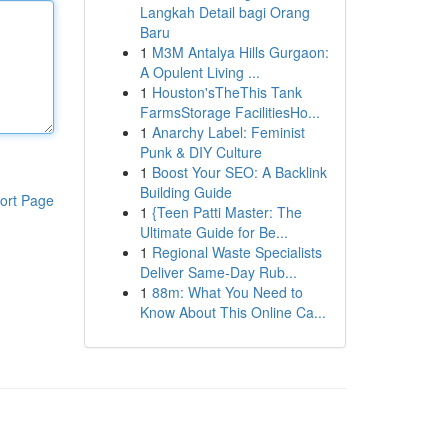
Langkah Detail bagi Orang
Baru
1
M3M Antalya Hills Gurgaon:
A Opulent Living ...
1
Houston'sTheThis Tank
FarmsStorage FacilitiesHo...
1
Anarchy Label: Feminist
Punk & DIY Culture
1
Boost Your SEO: A Backlink
Building Guide
ort Page
1
{Teen Patti Master: The
Ultimate Guide for Be...
1
Regional Waste Specialists
Deliver Same-Day Rub...
1
88m: What You Need to
Know About This Online Ca...