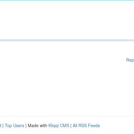
Rep
d
|
Top Users
| Made with
Kliqqi CMS
|
All RSS Feeds