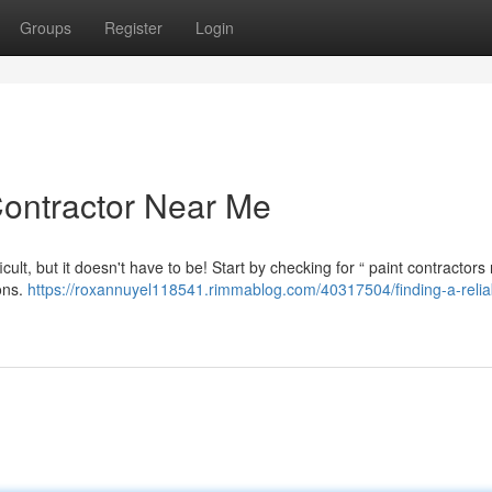
Groups
Register
Login
Contractor Near Me
icult, but it doesn't have to be! Start by checking for “ paint contractors
ions.
https://roxannuyel118541.rimmablog.com/40317504/finding-a-relia