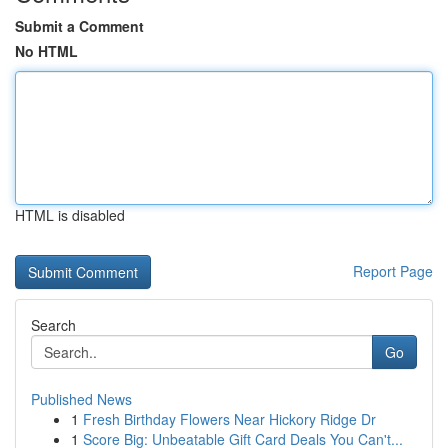
Submit a Comment
No HTML
HTML is disabled
Report Page
Search
Go
Published News
1
Fresh Birthday Flowers Near Hickory Ridge Dr
1
Score Big: Unbeatable Gift Card Deals You Can't...