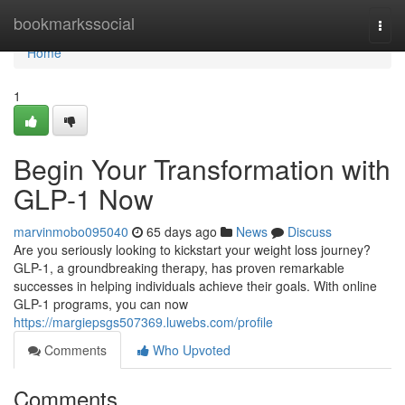
Home
bookmarkssocial
Togg
navi
Home
1
Begin Your Transformation with
GLP-1 Now
marvinmobo095040
65 days ago
News
Discuss
Are you seriously looking to kickstart your weight loss journey?
GLP-1, a groundbreaking therapy, has proven remarkable
successes in helping individuals achieve their goals. With online
GLP-1 programs, you can now
https://margiepsgs507369.luwebs.com/profile
Comments
Who Upvoted
Comments