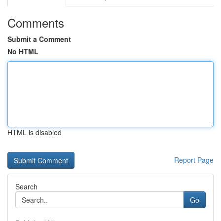
Comments
Submit a Comment
No HTML
HTML is disabled
Report Page
Search
Go