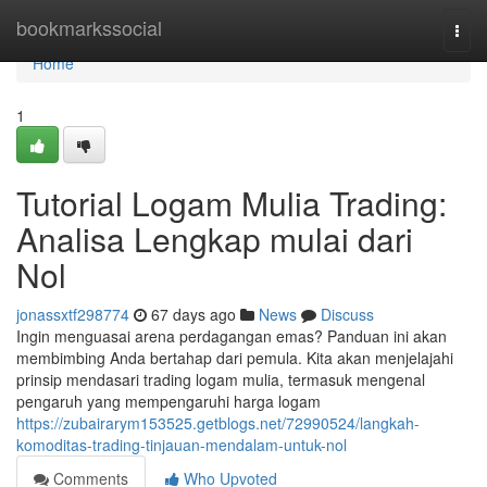
Home
bookmarkssocial
Togg
navi
Home
1
Tutorial Logam Mulia Trading:
Analisa Lengkap mulai dari
Nol
jonassxtf298774
67 days ago
News
Discuss
Ingin menguasai arena perdagangan emas? Panduan ini akan
membimbing Anda bertahap dari pemula. Kita akan menjelajahi
prinsip mendasari trading logam mulia, termasuk mengenal
pengaruh yang mempengaruhi harga logam
https://zubairarym153525.getblogs.net/72990524/langkah-
komoditas-trading-tinjauan-mendalam-untuk-nol
Comments
Who Upvoted