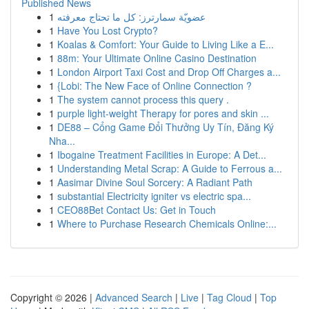
Published News
1
عضويّة سمارترز: كل ما تحتاج معرفته
1
Have You Lost Crypto?
1
Koalas & Comfort: Your Guide to Living Like a E...
1
88m: Your Ultimate Online Casino Destination
1
London Airport Taxi Cost and Drop Off Charges a...
1
{Lobi: The New Face of Online Connection ?
1
The system cannot process this query .
1
purple light-weight Therapy for pores and skin ...
1
DE88 – Cổng Game Đổi Thưởng Uy Tín, Đăng Ký
Nha...
1
Ibogaine Treatment Facilities in Europe: A Det...
1
Understanding Metal Scrap: A Guide to Ferrous a...
1
Aasimar Divine Soul Sorcery: A Radiant Path
1
substantial Electricity igniter vs electric spa...
1
CEO88Bet Contact Us: Get in Touch
1
Where to Purchase Research Chemicals Online:...
Copyright © 2026 |
Advanced Search
|
Live
|
Tag Cloud
|
Top