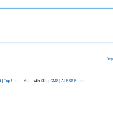
Rep
d
|
Top Users
| Made with
Kliqqi CMS
|
All RSS Feeds