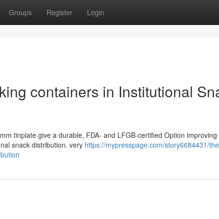
Groups
Register
Login
ing containers in Institutional Sn
23 mm tinplate give a durable, FDA- and LFGB-certified Option improving
onal snack distribution. very
https://mypresspage.com/story6684431/the-
ibution