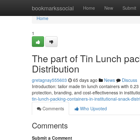
Home
bookmarkssocial
Home
New
Submit
Home
1
The part of Tin Lunch pack
Distribution
gretagnay555603
65 days ago
News
Discuss
Introduction: tailor made tin lunch containers with 0.
protection, branding, and cost-effectiveness in instituti
tin-lunch-packing-containers-in-institutional-snack-distr
Comments
Who Upvoted
Comments
Submit a Comment