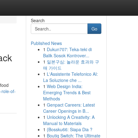
Search
Go
Published News
1
Dukun707: Teka-teki di
ack
Balik Sosok Kontrover...
1
일본구심: 놀라운 효과와 구
매 가이드
1
L'Assistente Telefonico AI:
La Soluzione che ...
 food
1
Web Design India:
role-of-
Emerging Trends & Best
Methods
1
Genpact Careers: Latest
Career Openings in B...
1
Unlocking A Creativity: A
Manual to Materials
1
{Bossku66: Siapa Dia ?
1
Boutiq Switch: The Ultimate