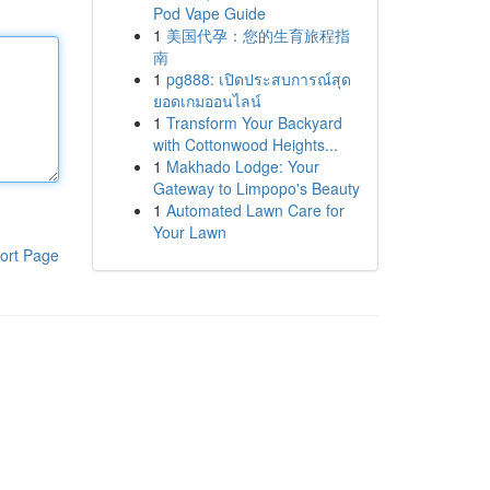
Pod Vape Guide
1
美国代孕：您的生育旅程指
南
1
pg888: เปิดประสบการณ์สุด
ยอดเกมออนไลน์
1
Transform Your Backyard
with Cottonwood Heights...
1
Makhado Lodge: Your
Gateway to Limpopo's Beauty
1
Automated Lawn Care for
Your Lawn
ort Page