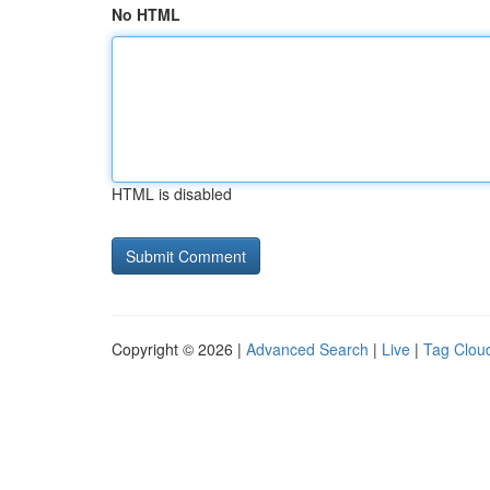
No HTML
HTML is disabled
Copyright © 2026 |
Advanced Search
|
Live
|
Tag Clou