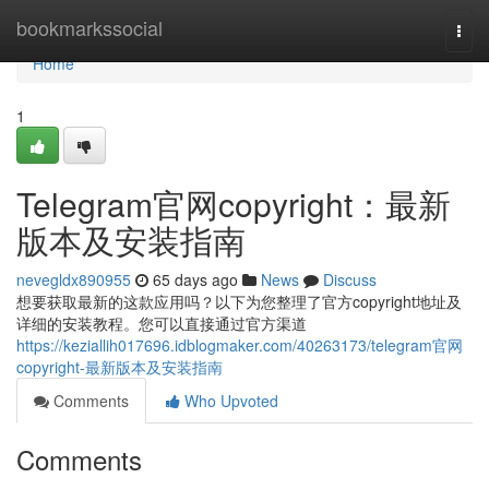
Home
bookmarkssocial
Togg
navi
Home
1
Telegram官网copyright：最新
版本及安装指南
nevegldx890955
65 days ago
News
Discuss
想要获取最新的这款应用吗？以下为您整理了官方copyright地址及
详细的安装教程。您可以直接通过官方渠道
https://keziallih017696.idblogmaker.com/40263173/telegram官网
copyright-最新版本及安装指南
Comments
Who Upvoted
Comments