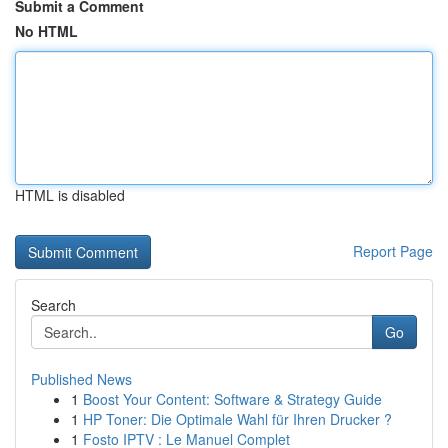
Submit a Comment
No HTML
HTML is disabled
Report Page
Search
Go
Published News
1
Boost Your Content: Software & Strategy Guide
1
HP Toner: Die Optimale Wahl für Ihren Drucker ?
1
Fosto IPTV : Le Manuel Complet