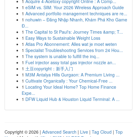
1
Acquire 4-Acetoxy copyright Online : A Comp...
1
eSIM vs. SIM: Your 2026 Wireless Approach Guide
1
Advanced portfolio management techniques are re...
1
nohuwin – Đăng Nhập Nhanh, Khám Phá Kho Game
Đ...
1
The Capital to St Paul's: Journey Times &amp; T...
1
Easy Ways to Sustainable Weight Loss
1
Atlas Pro Abonnement: Alles wat je moet weten
1
Specialist Troubleshooting Services from 24 Hou...
1
The system is unable to fulfill the inq...
1
Fuel injector assy total gas injector nozzle an...
1
土豆copyright：新手入门
1
M3M Antalya Hills Gurgaon: A Premium Living ...
1
Cultivate Organically : Your Chemical-Free ...
1
Locating Your Ideal Home? Top Home Finance
Expe...
1
DFW Liquid Hub & Houston Liquid Terminal: A ...
Copyright © 2026 |
Advanced Search
|
Live
|
Tag Cloud
|
Top