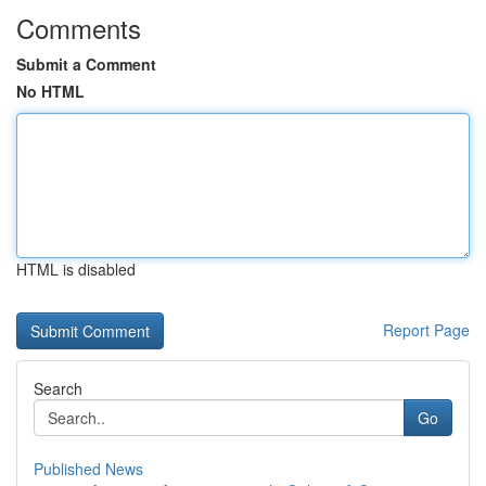
Comments
Submit a Comment
No HTML
HTML is disabled
Report Page
Search
Go
Published News