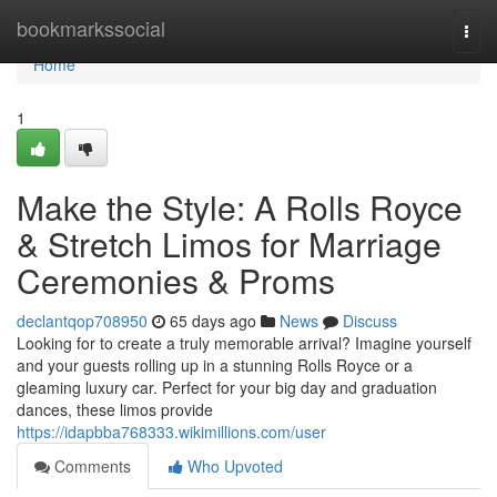
Home
bookmarkssocial
Togg
navi
Home
1
Make the Style: A Rolls Royce
& Stretch Limos for Marriage
Ceremonies & Proms
declantqop708950
65 days ago
News
Discuss
Looking for to create a truly memorable arrival? Imagine yourself
and your guests rolling up in a stunning Rolls Royce or a
gleaming luxury car. Perfect for your big day and graduation
dances, these limos provide
https://idapbba768333.wikimillions.com/user
Comments
Who Upvoted