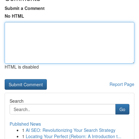
Submit a Comment
No HTML
HTML is disabled
Report Page
Search
Go
Published News
1
AI SEO: Revolutionizing Your Search Strategy
1
Locating Your Perfect {Reborn: A Introduction t...