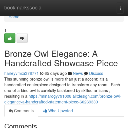
Home
bookmarkssocial
Togg
navi
Home
1
Bronze Owl Elegance: A
Handcrafted Showcase Piece
harleyvmxa378771
65 days ago
News
Discuss
This stunning bronze owl is more than just a accent; it's a
handcrafted centerpiece designed to transform any room . Each
one-of-a-kind owl is carefully fashioned by skilled artisans ,
resulting in a
https://minarogy791008.alltdesign.com/bronze-owl-
elegance-a-handcrafted-statement-piece-60269339
Comments
Who Upvoted
Comments