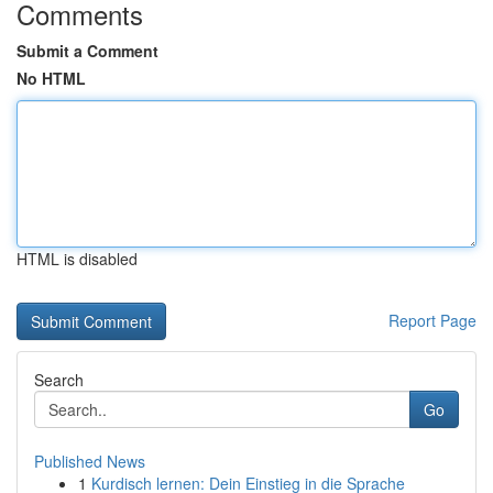
Comments
Submit a Comment
No HTML
HTML is disabled
Report Page
Search
Go
Published News
1
Kurdisch lernen: Dein Einstieg in die Sprache