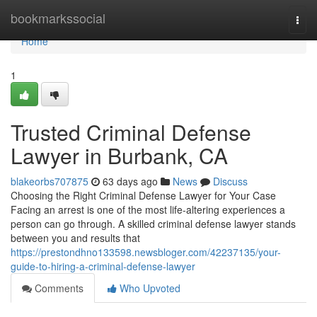
Home
bookmarkssocial
Togg
navi
Home
1
Trusted Criminal Defense
Lawyer in Burbank, CA
blakeorbs707875
63 days ago
News
Discuss
Choosing the Right Criminal Defense Lawyer for Your Case
Facing an arrest is one of the most life-altering experiences a
person can go through. A skilled criminal defense lawyer stands
between you and results that
https://prestondhno133598.newsbloger.com/42237135/your-
guide-to-hiring-a-criminal-defense-lawyer
Comments
Who Upvoted