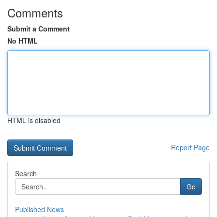
Comments
Submit a Comment
No HTML
HTML is disabled
Report Page
Search
Go
Published News