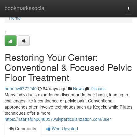
Home
bookmarkssocial
Togg
navi
Home
1
Restoring Your Center:
Conventional & Focused Pelvic
Floor Treatment
henrinwti777240
64 days ago
News
Discuss
Many individuals experience discomfort in their basin, leading to
challenges like incontinence or pelvic pain. Conventional
approaches often involve techniques such as Kegels, while Pilates
techniques offer a more
https://haarisfdnp648337.wikiparticularization.com/user
Comments
Who Upvoted