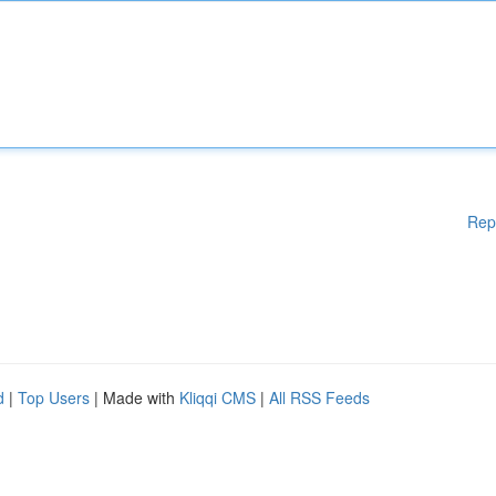
Rep
d
|
Top Users
| Made with
Kliqqi CMS
|
All RSS Feeds