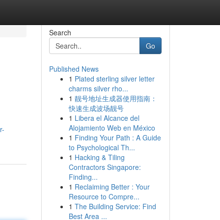
Search
Go
Published News
1
Plated sterling silver letter
charms silver rho...
1
靓号地址生成器使用指南：
快速生成波场靓号
1
Libera el Alcance del
Alojamiento Web en México
r-
1
Finding Your Path : A Guide
to Psychological Th...
1
Hacking & Tiling
Contractors Singapore:
Finding...
1
Reclaiming Better : Your
Resource to Compre...
1
The Building Service: Find
Best Area ...