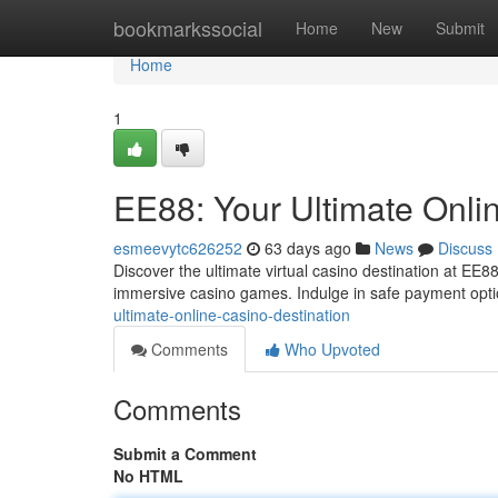
Home
bookmarkssocial
Home
New
Submit
Home
1
EE88: Your Ultimate Onli
esmeevytc626252
63 days ago
News
Discuss
Discover the ultimate virtual casino destination at EE88!
immersive casino games. Indulge in safe payment opt
ultimate-online-casino-destination
Comments
Who Upvoted
Comments
Submit a Comment
No HTML