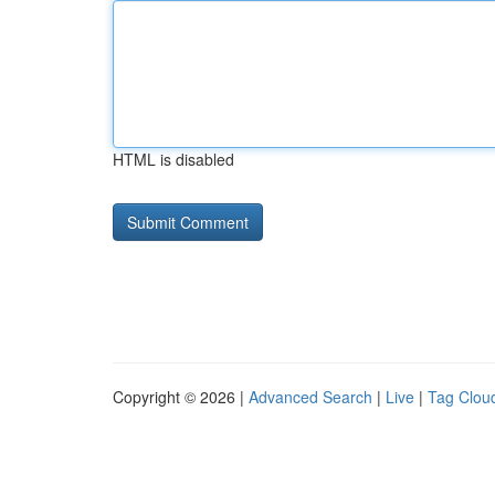
HTML is disabled
Copyright © 2026 |
Advanced Search
|
Live
|
Tag Clou