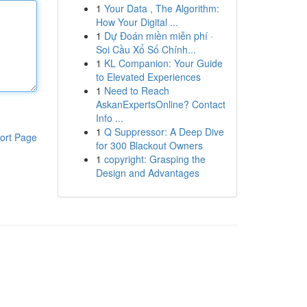
1
Your Data , The Algorithm:
How Your Digital ...
1
Dự Đoán miền miễn phí ·
Soi Cầu Xổ Số Chính...
1
KL Companion: Your Guide
to Elevated Experiences
1
Need to Reach
AskanExpertsOnline? Contact
Info ...
1
Q Suppressor: A Deep Dive
ort Page
for 300 Blackout Owners
1
copyright: Grasping the
Design and Advantages