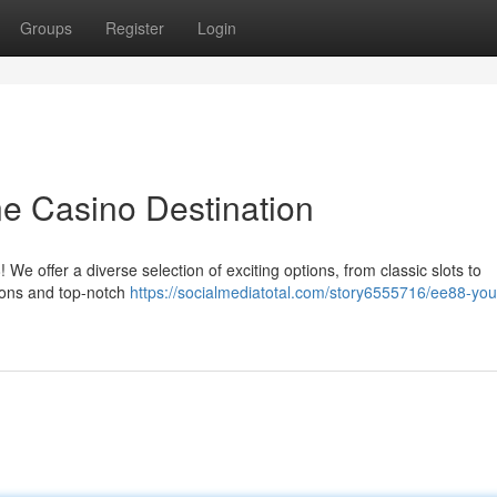
Groups
Register
Login
ne Casino Destination
 We offer a diverse selection of exciting options, from classic slots to
ions and top-notch
https://socialmediatotal.com/story6555716/ee88-you