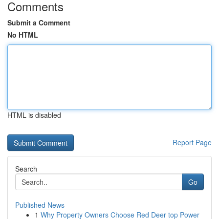
Comments
Submit a Comment
No HTML
HTML is disabled
Report Page
Search
Go
Published News
1
Why Property Owners Choose Red Deer top Power