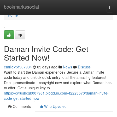
Home
bookmarkssocial
Togg
navi
Home
1
Daman Invite Code: Get
Started Now!
emiliextxf907934
65 days ago
News
Discuss
Want to start the Daman experience? Secure a Daman invite
code today and unlock quick entry to all the amazing features!
Don't procrastinate—copyright now and explore what Daman has
to offer! Get a unique key to
https://cyrushcgb007961.blogdun.com/42223570/daman-invite-
code-get-started-now
Comments
Who Upvoted