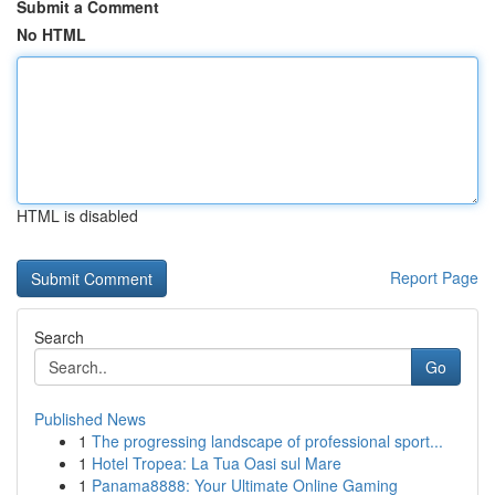
Submit a Comment
No HTML
HTML is disabled
Report Page
Search
Go
Published News
1
The progressing landscape of professional sport...
1
Hotel Tropea: La Tua Oasi sul Mare
1
Panama8888: Your Ultimate Online Gaming