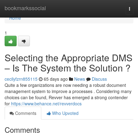
Home
bookmarkssocial
Togg
navi
Home
1
Selecting the Appropriate DMS
– Is The System the Solution ?
cecilyfzrn855115
65 days ago
News
Discuss
Quite a few organizations are now needing a robust document
management system to improve a processes . Considering many
choices can be found, Revver has emerged a strong contender
for
https://www.behance.net/revverdocs
Comments
Who Upvoted
Comments