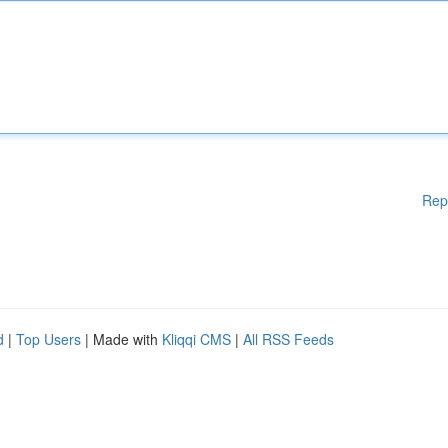
Rep
d
|
Top Users
| Made with
Kliqqi CMS
|
All RSS Feeds