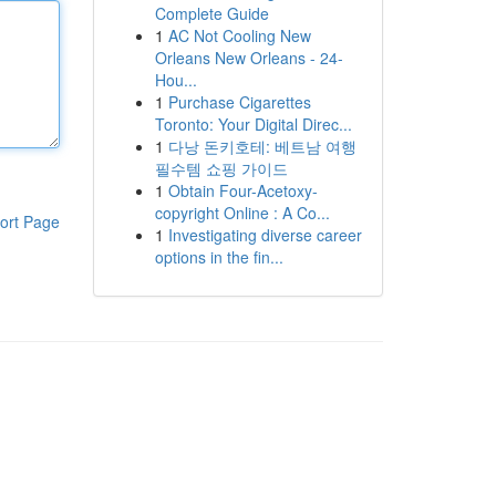
Complete Guide
1
AC Not Cooling New
Orleans New Orleans - 24-
Hou...
1
Purchase Cigarettes
Toronto: Your Digital Direc...
1
다낭 돈키호테: 베트남 여행
필수템 쇼핑 가이드
1
Obtain Four-Acetoxy-
copyright Online : A Co...
ort Page
1
Investigating diverse career
options in the fin...