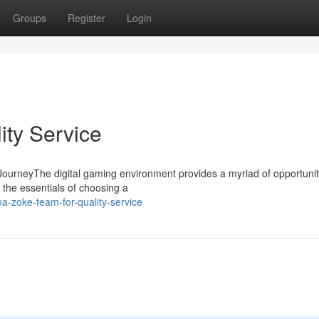
Groups
Register
Login
ity Service
 JourneyThe digital gaming environment provides a myriad of opportunit
the essentials of choosing a
a-zoke-team-for-quality-service