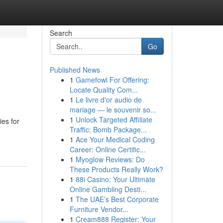
Search
Go
Published News
1
Gamefowl For Offering:
Locate Quality Com...
1
Le livre d'or audio de
mariage — le souvenir so...
1
Unlock Targeted Affiliate
ies for
Traffic: Bomb Package...
1
Ace Your Medical Coding
Career: Online Certific...
1
Myoglow Reviews: Do
These Products Really Work?
1
88i Casino: Your Ultimate
Online Gambling Desti...
1
The UAE’s Best Corporate
Furniture Vendor...
1
Cream888 Register: Your