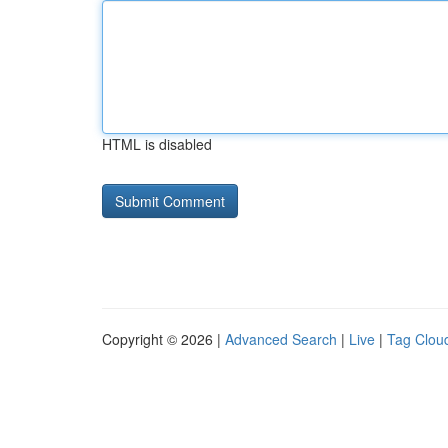
HTML is disabled
Copyright © 2026 |
Advanced Search
|
Live
|
Tag Clou