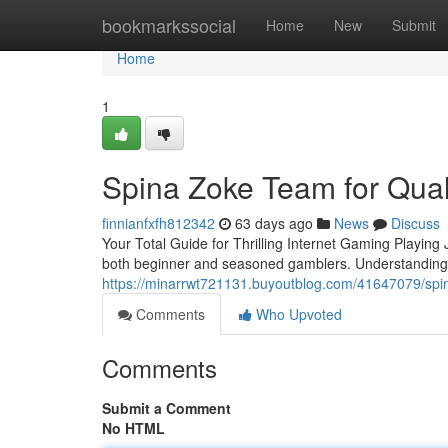
Home
bookmarkssocial
Home
New
Submit
Home
1
Spina Zoke Team for Qual
finnianfxfh812342
63 days ago
News
Discuss
Your Total Guide for Thrilling Internet Gaming Playing
both beginner and seasoned gamblers. Understanding 
https://minarrwt721131.buyoutblog.com/41647079/spin
Comments
Who Upvoted
Comments
Submit a Comment
No HTML