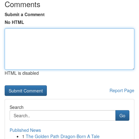
Comments
Submit a Comment
No HTML
HTML is disabled
Report Page
Search
Go
Published News
1
The Golden Path Dragon-Born A Tale