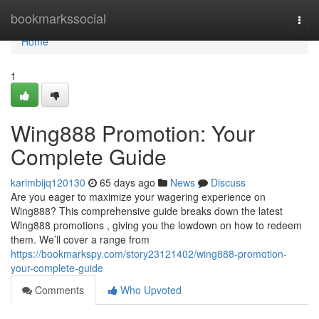
Home
bookmarkssocial
Togg
navi
Home
1
Wing888 Promotion: Your
Complete Guide
karimbijq120130
65 days ago
News
Discuss
Are you eager to maximize your wagering experience on
Wing888? This comprehensive guide breaks down the latest
Wing888 promotions , giving you the lowdown on how to redeem
them. We’ll cover a range from
https://bookmarkspy.com/story23121402/wing888-promotion-
your-complete-guide
Comments
Who Upvoted