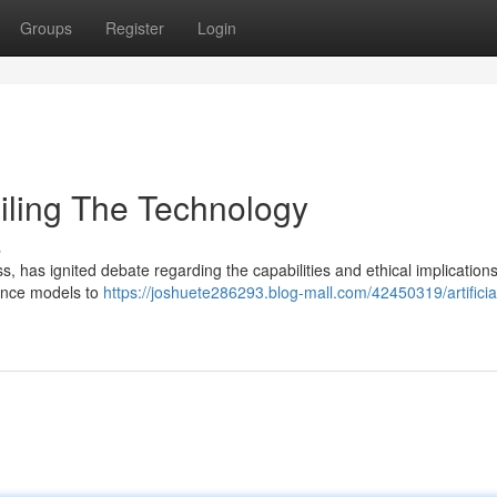
Groups
Register
Login
veiling The Technology
s
 has ignited debate regarding the capabilities and ethical implications.
gence models to
https://joshuete286293.blog-mall.com/42450319/artificia