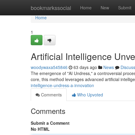
Home
bookmarkssocial
Home
New
Submit
Home
1
Artificial Intelligence Un
woodywaxa545846
63 days ago
News
Discus
The emergence of "AI Undress," a controversial process,
core, this method leverages advanced artificial intelli
intelligence-undress-a-innovation
Comments
Who Upvoted
Comments
Submit a Comment
No HTML