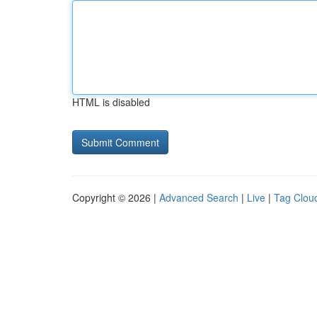
HTML is disabled
Copyright © 2026 |
Advanced Search
|
Live
|
Tag Clou