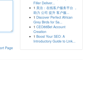
Filler Deliver...
1
美洽：在线客户服务平台 ，
助力 公司 提升 客户服...
1
Discover Perfect African
Grey Birds for Sa...
1
CEO88Bet Account
Creation
1
Boost Your SEO: A
Introductory Guide to Link...
ort Page