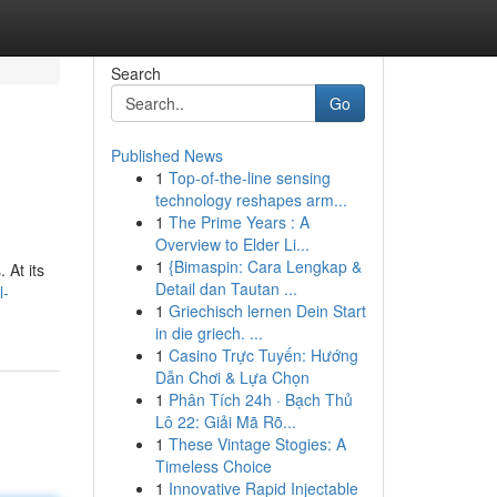
Search
Go
Published News
1
Top-of-the-line sensing
technology reshapes arm...
1
The Prime Years : A
Overview to Elder Li...
1
{Bimaspin: Cara Lengkap &
 At its
Detail dan Tautan ...
l-
1
Griechisch lernen Dein Start
in die griech. ...
1
Casino Trực Tuyến: Hướng
Dẫn Chơi & Lựa Chọn
1
Phân Tích 24h · Bạch Thủ
Lô 22: Giải Mã Rõ...
1
These Vintage Stogies: A
Timeless Choice
1
Innovative Rapid Injectable