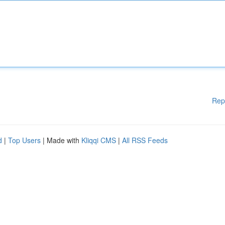
Rep
d
|
Top Users
| Made with
Kliqqi CMS
|
All RSS Feeds