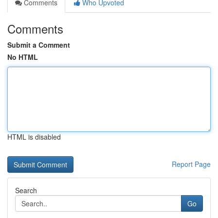
Comments
Who Upvoted
Comments
Submit a Comment
No HTML
HTML is disabled
Report Page
Search
Go