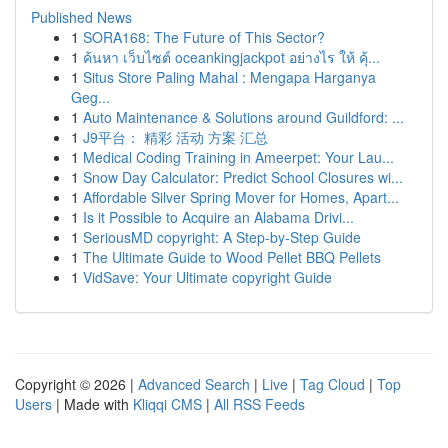
Published News
1
SORA168: The Future of This Sector?
1
ค้นหา เว็บไซต์ oceankingjackpot อย่างไร ให้ คุ้...
1
Situs Store Paling Mahal : Mengapa Harganya
Geg...
1
Auto Maintenance & Solutions around Guildford: ...
1
J9平台： 精彩 活动 方案 汇总
1
Medical Coding Training in Ameerpet: Your Lau...
1
Snow Day Calculator: Predict School Closures wi...
1
Affordable Silver Spring Mover for Homes, Apart...
1
Is it Possible to Acquire an Alabama Drivi...
1
SeriousMD copyright: A Step-by-Step Guide
1
The Ultimate Guide to Wood Pellet BBQ Pellets
1
VidSave: Your Ultimate copyright Guide
Copyright © 2026 |
Advanced Search
|
Live
|
Tag Cloud
|
Top
Users
| Made with
Kliqqi CMS
|
All RSS Feeds