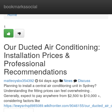
Home
bookmarkssocial
Home
1
Our Ducted Air Conditioning:
Installation Prices &
Professional
Recommendations
matteoysbx354392
64 days ago
News
Discuss
Planning to install a central air conditioning unit in Sydney?
Understanding the fitting prices can feel overwhelming .
Generally, expect to pay anywhere from $2,500 to $10,000 +,
considering factors like
https://lewysnhqd985089.wikifrontier.com/9046155/our_ducted_air_