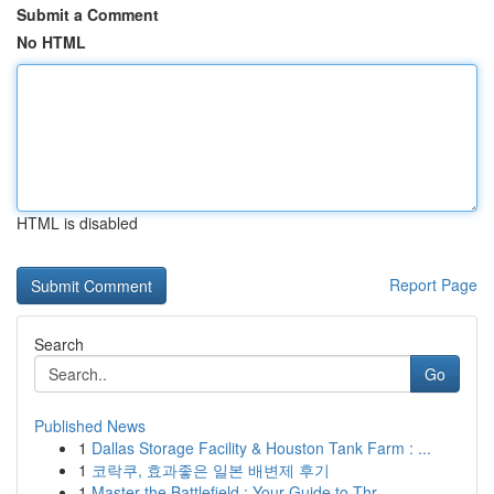
Submit a Comment
No HTML
HTML is disabled
Report Page
Search
Go
Published News
1
Dallas Storage Facility & Houston Tank Farm : ...
1
코락쿠, 효과좋은 일본 배변제 후기
1
Master the Battlefield : Your Guide to Thr...