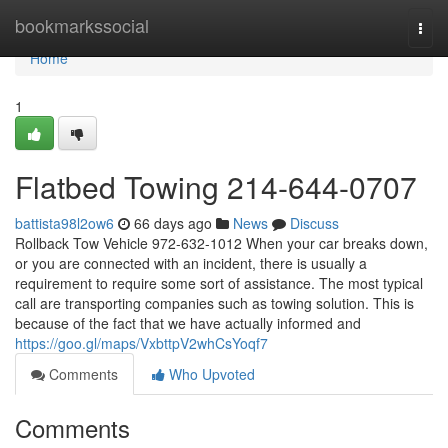
Home
bookmarkssocial
Togg
navi
Home
1
Flatbed Towing 214-644-0707
battista98l2ow6
66 days ago
News
Discuss
Rollback Tow Vehicle 972-632-1012 When your car breaks down,
or you are connected with an incident, there is usually a
requirement to require some sort of assistance. The most typical
call are transporting companies such as towing solution. This is
because of the fact that we have actually informed and
https://goo.gl/maps/VxbttpV2whCsYoqf7
Comments
Who Upvoted
Comments