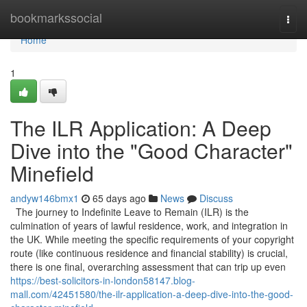
Home
bookmarkssocial
Togg
navi
Home
1
The ILR Application: A Deep
Dive into the "Good Character"
Minefield
andyw146bmx1
65 days ago
News
Discuss
The journey to Indefinite Leave to Remain (ILR) is the
culmination of years of lawful residence, work, and integration in
the UK. While meeting the specific requirements of your copyright
route (like continuous residence and financial stability) is crucial,
there is one final, overarching assessment that can trip up even
https://best-solicitors-in-london58147.blog-
mall.com/42451580/the-ilr-application-a-deep-dive-into-the-good-