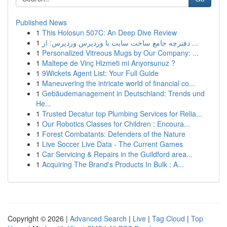
Published News
1
This Holosun 507C: An Deep Dive Review
1
دفترچه جامع ساخت سایت با وردپرس وردپرس: از ...
1
Personalized Vitreous Mugs by Our Company: ...
1
Maltepe de Vinç Hizmeti mi Arıyorsunuz ?
1
9Wickets Agent List: Your Full Guide
1
Maneuvering the intricate world of financial co...
1
Gebäudemanagement in Deutschland: Trends und
He...
1
Trusted Decatur top Plumbing Services for Relia...
1
Our Robotics Classes for Children : Encoura...
1
Forest Combatants: Defenders of the Nature
1
Live Soccer Live Data - The Current Games
1
Car Servicing & Repairs in the Guildford area...
1
Acquiring The Brand's Products In Bulk : A...
Copyright © 2026 |
Advanced Search
|
Live
|
Tag Cloud
|
Top