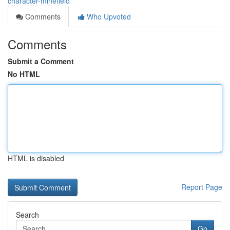
character-minefield
Comments
Who Upvoted
Comments
Submit a Comment
No HTML
HTML is disabled
Report Page
Search
Go