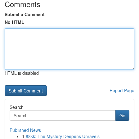
Comments
Submit a Comment
No HTML
HTML is disabled
Report Page
Search
Go
Published News
1
88kk: The Mystery Deepens Unravels