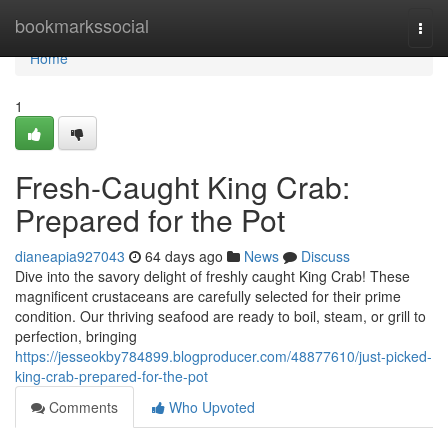
Home
bookmarkssocial
Togg
navi
Home
1
Fresh-Caught King Crab:
Prepared for the Pot
dianeapia927043
64 days ago
News
Discuss
Dive into the savory delight of freshly caught King Crab! These
magnificent crustaceans are carefully selected for their prime
condition. Our thriving seafood are ready to boil, steam, or grill to
perfection, bringing
https://jesseokby784899.blogproducer.com/48877610/just-picked-
king-crab-prepared-for-the-pot
Comments
Who Upvoted