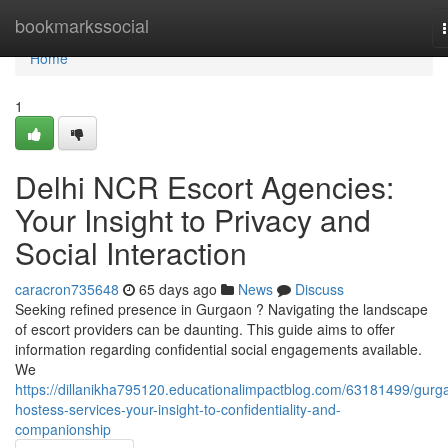
Home
bookmarkssocial
Home
1
Delhi NCR Escort Agencies:
Your Insight to Privacy and
Social Interaction
caracron735648
65 days ago
News
Discuss
Seeking refined presence in Gurgaon ? Navigating the landscape
of escort providers can be daunting. This guide aims to offer
information regarding confidential social engagements available.
We
https://dillanikha795120.educationalimpactblog.com/63181499/gurg
hostess-services-your-insight-to-confidentiality-and-
companionship