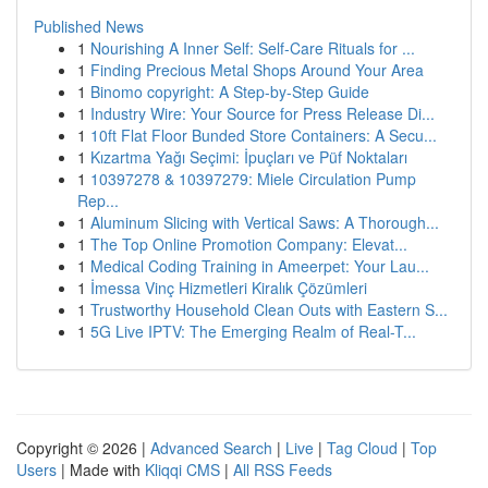
Published News
1
Nourishing A Inner Self: Self-Care Rituals for ...
1
Finding Precious Metal Shops Around Your Area
1
Binomo copyright: A Step-by-Step Guide
1
Industry Wire: Your Source for Press Release Di...
1
10ft Flat Floor Bunded Store Containers: A Secu...
1
Kızartma Yağı Seçimi: İpuçları ve Püf Noktaları
1
10397278 & 10397279: Miele Circulation Pump
Rep...
1
Aluminum Slicing with Vertical Saws: A Thorough...
1
The Top Online Promotion Company: Elevat...
1
Medical Coding Training in Ameerpet: Your Lau...
1
İmessa Vinç Hizmetleri Kiralık Çözümleri
1
Trustworthy Household Clean Outs with Eastern S...
1
5G Live IPTV: The Emerging Realm of Real-T...
Copyright © 2026 |
Advanced Search
|
Live
|
Tag Cloud
|
Top
Users
| Made with
Kliqqi CMS
|
All RSS Feeds