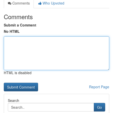
Comments
Who Upvoted
Comments
Submit a Comment
No HTML
HTML is disabled
Report Page
Search
Go