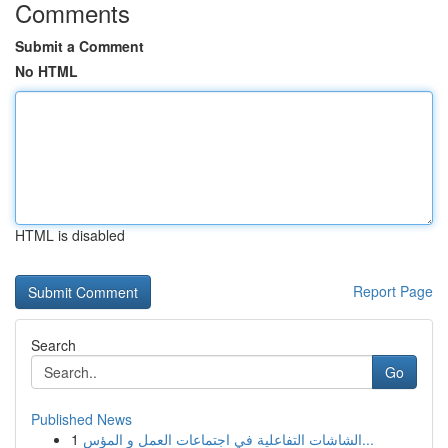
Comments
Submit a Comment
No HTML
HTML is disabled
Report Page
Search
Go
Published News
1
الشاشات التفاعلية في اجتماعات العمل و المؤس...