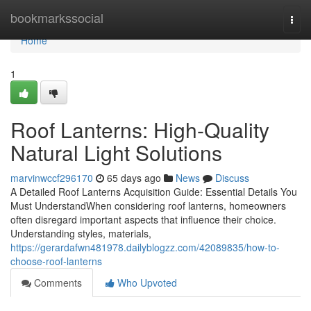
Home
bookmarkssocial
Togg
navi
Home
1
Roof Lanterns: High-Quality
Natural Light Solutions
marvinwccf296170
65 days ago
News
Discuss
A Detailed Roof Lanterns Acquisition Guide: Essential Details You
Must UnderstandWhen considering roof lanterns, homeowners
often disregard important aspects that influence their choice.
Understanding styles, materials,
https://gerardafwn481978.dailyblogzz.com/42089835/how-to-
choose-roof-lanterns
Comments
Who Upvoted