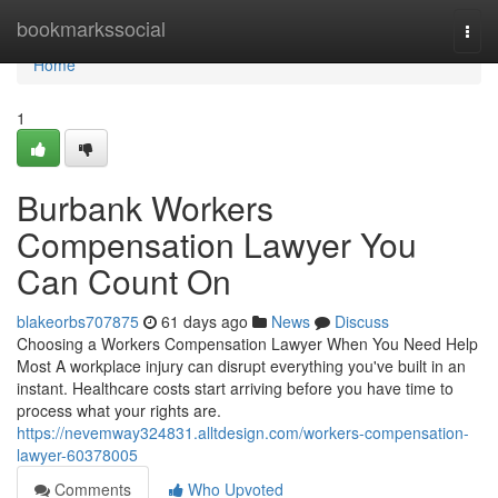
Home
bookmarkssocial
Togg
navi
Home
1
Burbank Workers
Compensation Lawyer You
Can Count On
blakeorbs707875
61 days ago
News
Discuss
Choosing a Workers Compensation Lawyer When You Need Help
Most A workplace injury can disrupt everything you've built in an
instant. Healthcare costs start arriving before you have time to
process what your rights are.
https://nevemway324831.alltdesign.com/workers-compensation-
lawyer-60378005
Comments
Who Upvoted