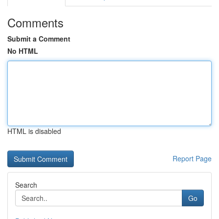
Comments
Submit a Comment
No HTML
HTML is disabled
Report Page
Search
Go