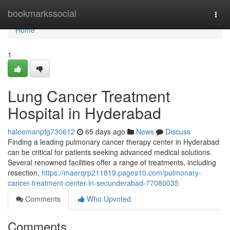
Home
bookmarkssocial
Togg
navi
Home
1
Lung Cancer Treatment
Hospital in Hyderabad
haleemanptg730612
65 days ago
News
Discuss
Finding a leading pulmonary cancer therapy center in Hyderabad
can be critical for patients seeking advanced medical solutions.
Several renowned facilities offer a range of treatments, including
resection,
https://maerqrp211819.pages10.com/pulmonary-
cancer-treatment-center-in-secunderabad-77080035
Comments
Who Upvoted
Comments