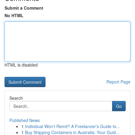
Submit a Comment
No HTML
HTML is disabled
Report Page
Search
Go
Published News
1
Individual Won't Remit? A Freelancer's Guide to...
1
Buy Shipping Containers in Australia: Your Guid...