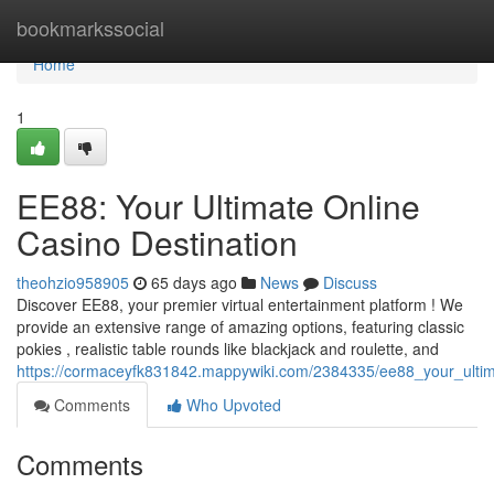
Home
bookmarkssocial
Home
1
EE88: Your Ultimate Online
Casino Destination
theohzio958905
65 days ago
News
Discuss
Discover EE88, your premier virtual entertainment platform ! We
provide an extensive range of amazing options, featuring classic
pokies , realistic table rounds like blackjack and roulette, and
https://cormaceyfk831842.mappywiki.com/2384335/ee88_your_ultim
Comments
Who Upvoted
Comments