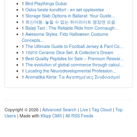
1
Bird Playthings Dubai
1
Oslos beste konditori - en søt opplevelse
1
Storage Slab Options in Ballarat: Your Guide...
1
최신야동: 놓칠 수 없는 하이라이트 명장면 모음
1
Balaji Taxi : The Reliable Ride from Connaugh...
1
Awesome Styles: Fido Halloween Costume
Concepts...
1
The Ultimate Guide to Football Jersey & Pant Co...
1
10d10 Ceramic Dice Set: A Collector's Dream
1
Best Quality Peptides for Sale – Premium Resear...
1
The evolution of global commerce through calcul...
1
Locating the Neurodevelopmental Profession...
1
Aromatika Keria: Τα Αγαπημένες Συνδυασμοί
Copyright © 2026 |
Advanced Search
|
Live
|
Tag Cloud
|
Top
Users
| Made with
Kliqqi CMS
|
All RSS Feeds