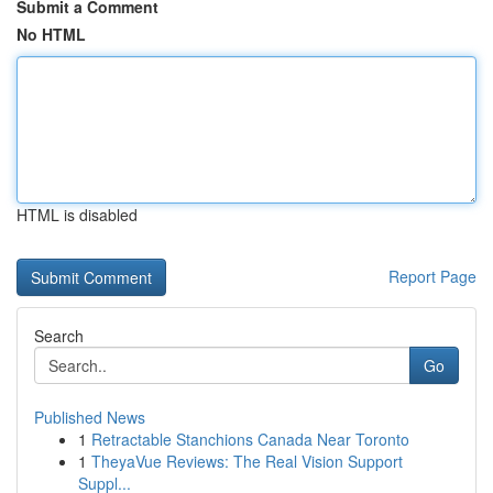
Submit a Comment
No HTML
HTML is disabled
Report Page
Search
Go
Published News
1
Retractable Stanchions Canada Near Toronto
1
TheyaVue Reviews: The Real Vision Support
Suppl...