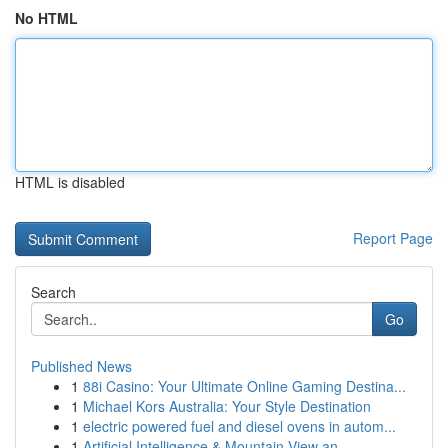
No HTML
HTML is disabled
Report Page
Search
Go
Published News
1
88i Casino: Your Ultimate Online Gaming Destina...
1
Michael Kors Australia: Your Style Destination
1
electric powered fuel and diesel ovens in autom...
1
Artificial Intelligence & Mountain View an...