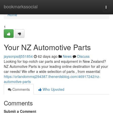
Home
bookmarkssocial
Togg
navi
Home
1
Your NZ Automotive Parts
jaysonpsdj551854
62 days ago
News
Discuss
Looking for top-notch car parts and equipment in New Zealand?
NZ Automotive Parts is your leading online destination for all your
car needs! We offer a wide selection of parts , from essential
https://orlandommsj294387.thenerdsblog.com/46917242/nz-
automotive-parts
Comments
Who Upvoted
Comments
Submit a Comment