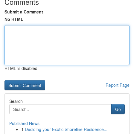
Comments
Submit a Comment
No HTML
HTML is disabled
Report Page
Search
Go
Published News
1
Deciding your Exotic Shoreline Residence...