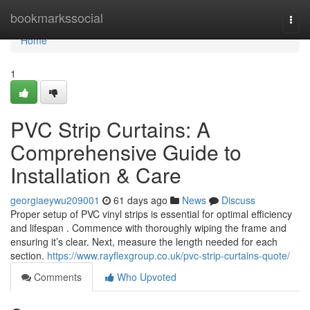
Home
bookmarkssocial
Togg
navi
Home
1
PVC Strip Curtains: A
Comprehensive Guide to
Installation & Care
georgiaeywu209001
61 days ago
News
Discuss
Proper setup of PVC vinyl strips is essential for optimal efficiency
and lifespan . Commence with thoroughly wiping the frame and
ensuring it’s clear. Next, measure the length needed for each
section.
https://www.rayflexgroup.co.uk/pvc-strip-curtains-quote/
Comments
Who Upvoted