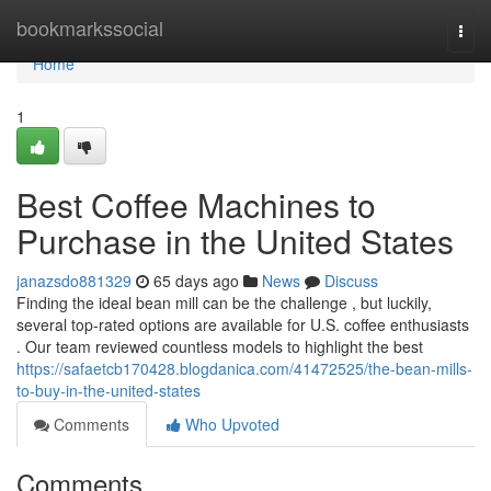
Home
bookmarkssocial
Togg
navi
Home
1
Best Coffee Machines to
Purchase in the United States
janazsdo881329
65 days ago
News
Discuss
Finding the ideal bean mill can be the challenge , but luckily,
several top-rated options are available for U.S. coffee enthusiasts
. Our team reviewed countless models to highlight the best
https://safaetcb170428.blogdanica.com/41472525/the-bean-mills-
to-buy-in-the-united-states
Comments
Who Upvoted
Comments