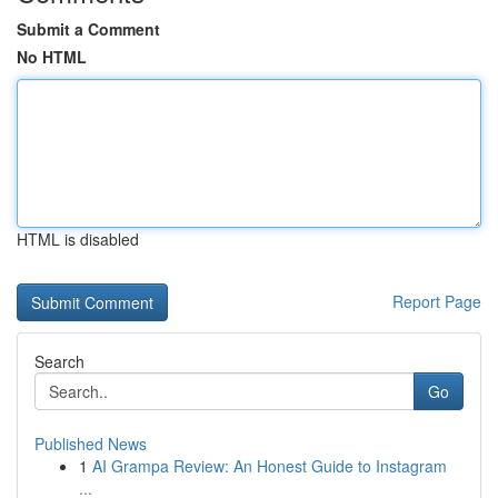
Submit a Comment
No HTML
HTML is disabled
Report Page
Search
Go
Published News
1
AI Grampa Review: An Honest Guide to Instagram
...