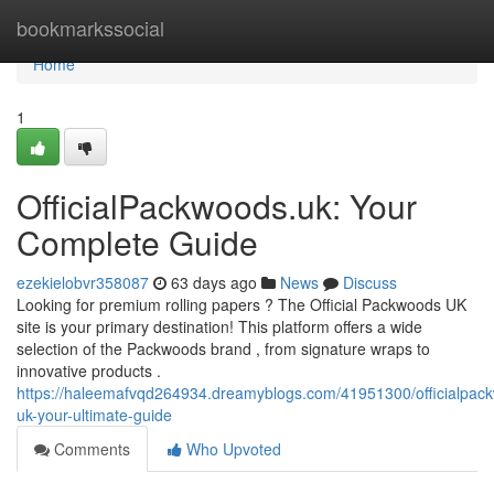
Home
bookmarkssocial
Home
1
OfficialPackwoods.uk: Your
Complete Guide
ezekielobvr358087
63 days ago
News
Discuss
Looking for premium rolling papers ? The Official Packwoods UK
site is your primary destination! This platform offers a wide
selection of the Packwoods brand , from signature wraps to
innovative products .
https://haleemafvqd264934.dreamyblogs.com/41951300/officialpac
uk-your-ultimate-guide
Comments
Who Upvoted