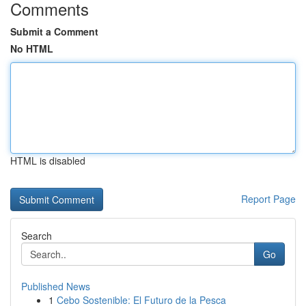
Comments
Submit a Comment
No HTML
HTML is disabled
Report Page
Search
Go
Published News
1
Cebo Sostenible: El Futuro de la Pesca