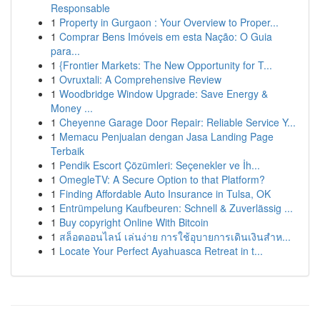
Responsable
1
Property in Gurgaon : Your Overview to Proper...
1
Comprar Bens Imóveis em esta Nação: O Guia
para...
1
{Frontier Markets: The New Opportunity for T...
1
Ovruxtali: A Comprehensive Review
1
Woodbridge Window Upgrade: Save Energy &
Money ...
1
Cheyenne Garage Door Repair: Reliable Service Y...
1
Memacu Penjualan dengan Jasa Landing Page
Terbaik
1
Pendik Escort Çözümleri: Seçenekler ve İh...
1
OmegleTV: A Secure Option to that Platform?
1
Finding Affordable Auto Insurance in Tulsa, OK
1
Entrümpelung Kaufbeuren: Schnell & Zuverlässig ...
1
Buy copyright Online With Bitcoin
1
สล็อตออนไลน์ เล่นง่าย การใช้อุบายการเดินเงินสำห...
1
Locate Your Perfect Ayahuasca Retreat in t...