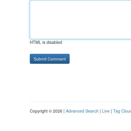
HTML is disabled
Copyright © 2026 |
Advanced Search
|
Live
|
Tag Clou