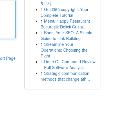
5가지
1
Gold365 copyright: Your
Complete Tutorial
1
Meniu Happy Restaurant
București: Delicii Gusta...
1
Boost Your SEO: A Simple
Guide to Link Building
1
Streamline Your
Operations: Choosing the
Right ...
ort Page
1
Done On Command Review
– Full Software Analysis
1
Strategic communication
methods that change ath...