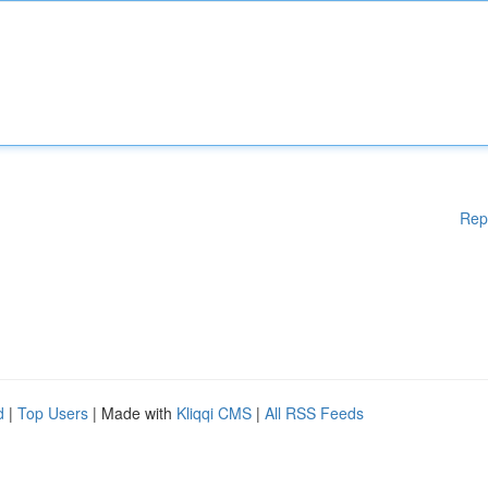
Rep
d
|
Top Users
| Made with
Kliqqi CMS
|
All RSS Feeds