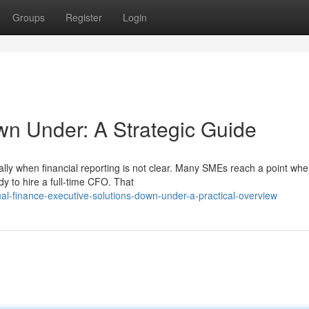
Groups
Register
Login
wn Under: A Strategic Guide
lly when financial reporting is not clear. Many SMEs reach a point whe
y to hire a full-time CFO. That
ual-finance-executive-solutions-down-under-a-practical-overview