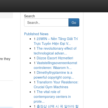
Search
Go
Published News
1
23WIN – Nền Tảng Giải Trí
Trực Tuyến Hiện Đại V...
1
The revolutionary effect of
technological advan...
1
Düzce Escort Hizmetleri
re they
1
Vaststellingsovereenkomst
controleren: Waarom h...
1
Dimethyltryptamine is a
powerful copyright comp...
1
Transform Your Residence:
Crucial Gym Machines
1
The vital role of
contemporary centers in
prote...
1
출장샵 선택 시 꼭 알아야 할