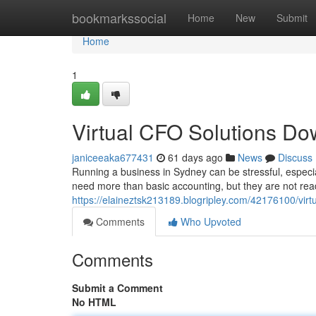
Home
bookmarkssocial
Home
New
Submit
Home
1
Virtual CFO Solutions Do
janiceeaka677431
61 days ago
News
Discuss
Running a business in Sydney can be stressful, especia
need more than basic accounting, but they are not read
https://elaineztsk213189.blogripley.com/42176100/virt
Comments
Who Upvoted
Comments
Submit a Comment
No HTML