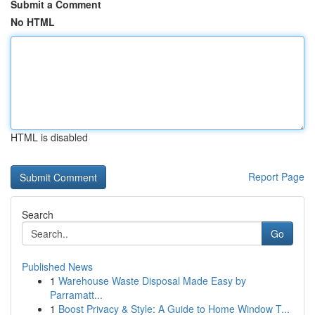
Submit a Comment
No HTML
HTML is disabled
Report Page
Search
Go
Published News
1
Warehouse Waste Disposal Made Easy by
Parramatt...
1
Boost Privacy & Style: A Guide to Home Window T...