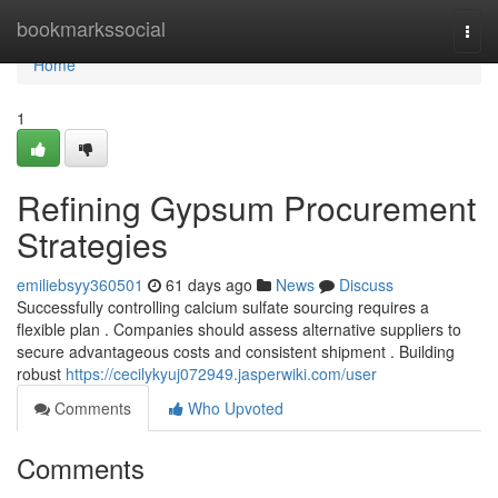
Home
bookmarkssocial
Togg
navi
Home
1
Refining Gypsum Procurement
Strategies
emiliebsyy360501
61 days ago
News
Discuss
Successfully controlling calcium sulfate sourcing requires a
flexible plan . Companies should assess alternative suppliers to
secure advantageous costs and consistent shipment . Building
robust
https://cecilykyuj072949.jasperwiki.com/user
Comments
Who Upvoted
Comments