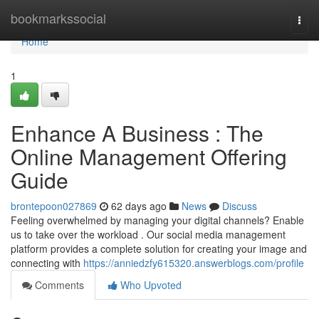
Home
bookmarkssocial
Togg
navi
Home
1
Enhance A Business : The
Online Management Offering
Guide
brontepoon027869
62 days ago
News
Discuss
Feeling overwhelmed by managing your digital channels? Enable
us to take over the workload . Our social media management
platform provides a complete solution for creating your image and
connecting with
https://anniedzfy615320.answerblogs.com/profile
Comments
Who Upvoted