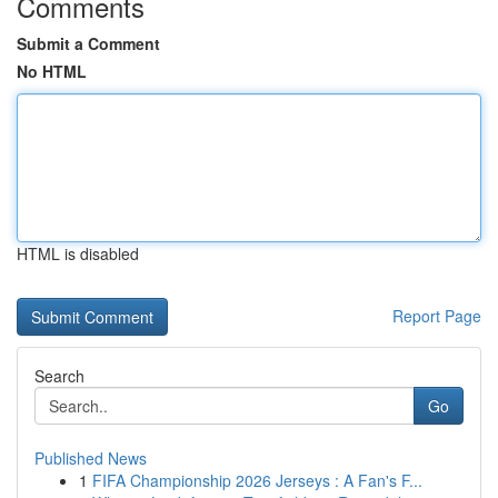
Comments
Submit a Comment
No HTML
HTML is disabled
Report Page
Search
Go
Published News
1
FIFA Championship 2026 Jerseys : A Fan's F...