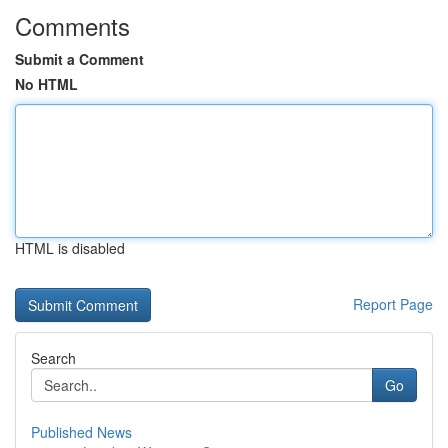
Comments
Submit a Comment
No HTML
HTML is disabled
Report Page
Search
Go
Published News