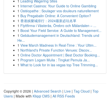
1
Leading Wagering Sites
1
Internet Casinos: Your Guide to Online Gambling
1
Ostéopathe : Soulager vos douleurs naturellement
1
Buy Pregabalin Online: A Convenient Option?
1
香港娛樂城排行：2024最新必玩名單
1
Flyttfirma i Västerås, Örebro och Mälardalen – ...
1
Boost Your Field Service: A Guide to Management...
1
Gebäudemanagement in Deutschland: Trends und
He...
1
View March Madness In Real-Time : Your Ultim...
1
Northland's Private Function Venues: Discov...
1
Online Doctor Appointment | Best Doctor Booking...
1
Program Logam Mulia : Tingkat Pemula Ja...
1
What to Look for in las vegas top Tree Trimming...
Copyright © 2026 |
Advanced Search
|
Live
|
Tag Cloud
|
Top
Users
| Made with
Kliqqi CMS
|
All RSS Feeds