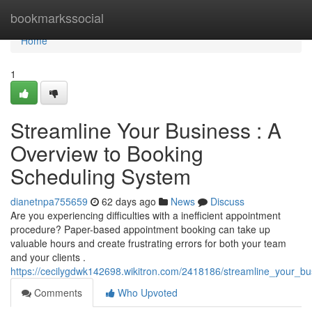
Home
bookmarkssocial
Home
1
Streamline Your Business : A
Overview to Booking
Scheduling System
dianetnpa755659
62 days ago
News
Discuss
Are you experiencing difficulties with a inefficient appointment
procedure? Paper-based appointment booking can take up
valuable hours and create frustrating errors for both your team
and your clients .
https://cecilygdwk142698.wikitron.com/2418186/streamline_your_b
Comments
Who Upvoted