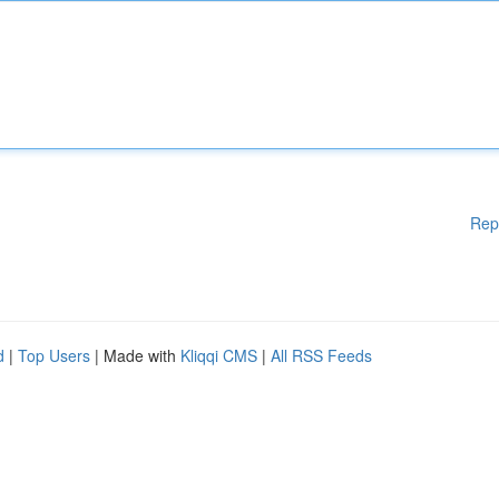
Rep
d
|
Top Users
| Made with
Kliqqi CMS
|
All RSS Feeds