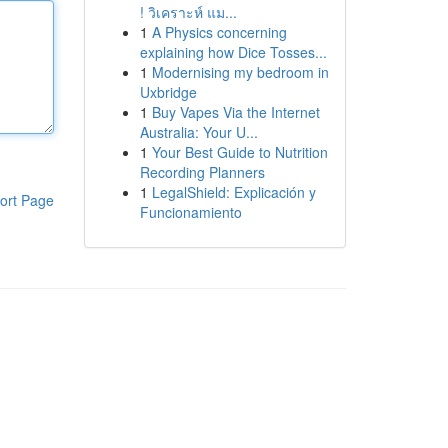
! วิเคราะห์ แม...
1
A Physics concerning
explaining how Dice Tosses...
1
Modernising my bedroom in
Uxbridge
1
Buy Vapes Via the Internet
Australia: Your U...
1
Your Best Guide to Nutrition
Recording Planners
1
LegalShield: Explicación y
ort Page
Funcionamiento