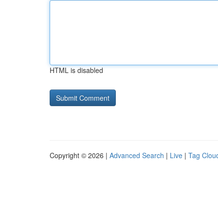
HTML is disabled
Copyright © 2026 |
Advanced Search
|
Live
|
Tag Clou