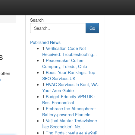
Search
Go
Published News
1
Verification Code Not
s
Received: Troubleshooting...
1
Peacemaker Coffee
Company, Toledo, Ohio
1
Boost Your Rankings: Top
 often
SEO Services UK
n-
1
HVAC Services in Kent, WA:
Your Area Guide
1
Budget-Friendly VPN UK :
Best Economical ...
1
Embrace the Atmosphere:
Battery-powered Flamele...
1
Vajinal Mantar Tedavisinde
İlaç Seçenekleri: Ne...
1
The Reds : หงส์แดง ฟอร์มดี