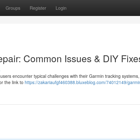
Groups
Register
Login
epair: Common Issues & DIY Fixe
s
users encounter typical challenges with their Garmin tracking systems,
or the link to
https://zakariaufgf460388.bluxeblog.com/74012149/garmi