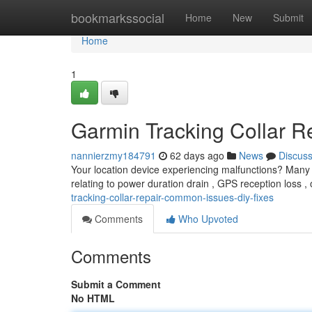
Home
bookmarkssocial
Home
New
Submit
Home
1
Garmin Tracking Collar R
nannierzmy184791
62 days ago
News
Discus
Your location device experiencing malfunctions? Many 
relating to power duration drain , GPS reception loss , 
tracking-collar-repair-common-issues-diy-fixes
Comments
Who Upvoted
Comments
Submit a Comment
No HTML