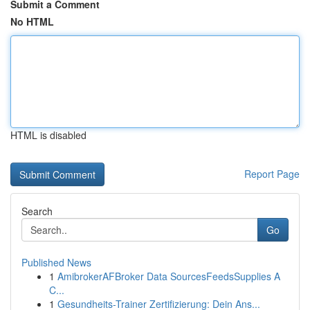
Submit a Comment
No HTML
HTML is disabled
Report Page
Search
Go
Published News
1
AmibrokerAFBroker Data SourcesFeedsSupplies A
C...
1
Gesundheits-Trainer Zertifizierung: Dein Ans...