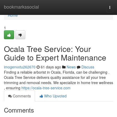
Home
bookmarkssocial
Togg
navi
Home
1
Ocala Tree Service: Your
Guide to Expert Maintenance
imogenvxtu262670
61 days ago
News
Discuss
Finding a reliable arborist in Ocala, Florida, can be challenging .
Ocala Tree Service delivers quality assistance for all your tree
trimming and removal needs. We specialize in home tree wellness
, ensuring
https://ocala-tree-service.com
Comments
Who Upvoted
Comments