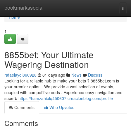
Home
bookmarkssocial
Togg
navi
Home
1
8855bet: Your Ultimate
Wagering Destination
rafaelaydl860928
61 days ago
News
Discuss
Looking for a reliable hub to make your bets ? 8855bet.com is
your premier option . We provide a vast selection of events,
coupled with competitive odds . Experience easy navigation and
superb
https://hamzahiolq450607.creacionblog.com/profile
Comments
Who Upvoted
Comments