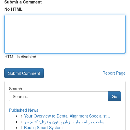
Submit a Comment
No HTML
HTML is disabled
Report Page
Search
Go
Published News
1
Your Overview to Dental Alignment Specialist...
1
ساخت برنامه مار با زبان پایتون و ترتل: کتابچه ر...
1
Boutiq Smart System