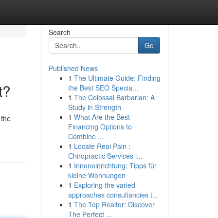
Search
Go
Published News
1
The Ultimate Guide: Finding
t?
the Best SEO Specia...
1
The Colossal Barbarian: A
Study in Strength
1
What Are the Best
 the
Financing Options to
Combine ...
1
Locate Real Pain :
Chiropractic Services i...
1
Inneneinrichtung: Tipps für
kleine Wohnungen
1
Exploring the varied
approaches consultancies t...
1
The Top Realtor: Discover
The Perfect ...