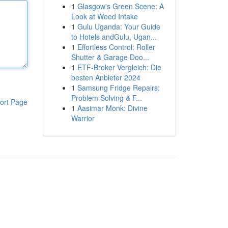
1
Glasgow's Green Scene: A
Look at Weed Intake
1
Gulu Uganda: Your Guide
to Hotels andGulu, Ugan...
1
Effortless Control: Roller
Shutter & Garage Doo...
1
ETF-Broker Vergleich: Die
besten Anbieter 2024
1
Samsung Fridge Repairs:
Problem Solving & F...
ort Page
1
Aasimar Monk: Divine
Warrior