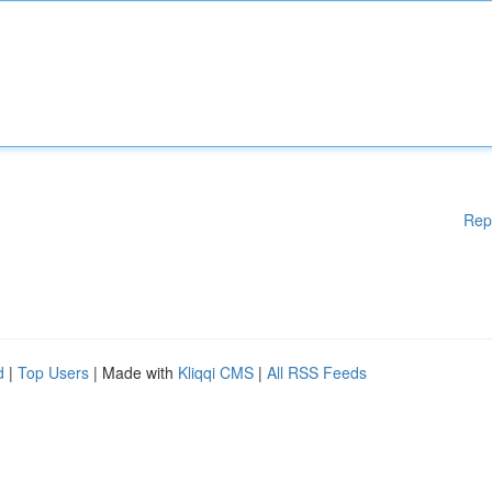
Rep
d
|
Top Users
| Made with
Kliqqi CMS
|
All RSS Feeds