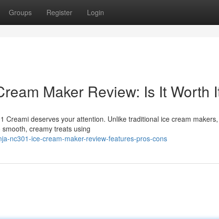
Groups
Register
Login
ream Maker Review: Is It Worth I
 Creami deserves your attention. Unlike traditional ice cream makers,
o smooth, creamy treats using
nja-nc301-ice-cream-maker-review-features-pros-cons