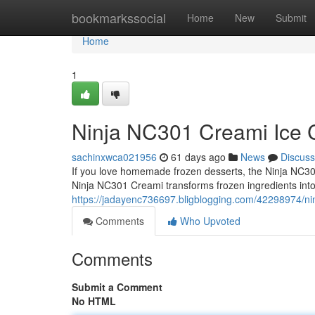
Home
bookmarkssocial
Home
New
Submit
Home
1
Ninja NC301 Creami Ice C
sachinxwca021956
61 days ago
News
Discuss
If you love homemade frozen desserts, the Ninja NC301
Ninja NC301 Creami transforms frozen ingredients int
https://jadayenc736697.bligblogging.com/42298974/ni
Comments
Who Upvoted
Comments
Submit a Comment
No HTML