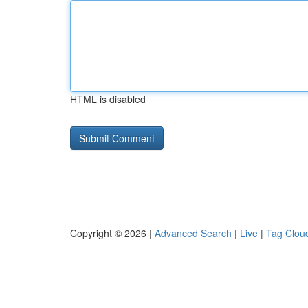
HTML is disabled
Copyright © 2026 |
Advanced Search
|
Live
|
Tag Clou