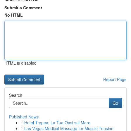
Submit a Comment
No HTML
HTML is disabled
Report Page
Search
Go
Published News
1
Hotel Tropea: La Tua Oasi sul Mare
1
Las Vegas Medical Massage for Muscle Tension