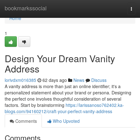
Home
bookmarkssocial
Togg
navi
Home
1
Design Your Dream Vanity
Address
lorivdxm016385
62 days ago
News
Discuss
A vanity address is more than just an online identifier; it's a
personalized statement about your brand or persona. Designing
the perfect one involves thoughtful consideration of several
factors. Start by brainstorming
https://larissanoso762402.ka-
blogs.com/94160212/craft-your-perfect-vanity-address
Comments
Who Upvoted
Comments