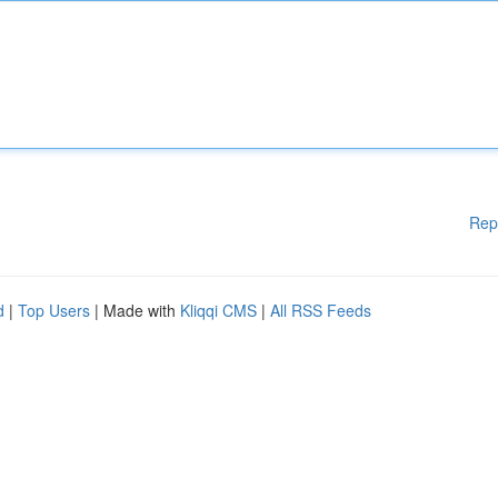
Rep
d
|
Top Users
| Made with
Kliqqi CMS
|
All RSS Feeds