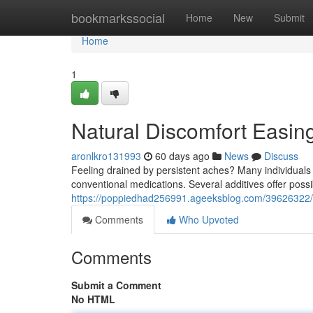
Home
bookmarkssocial
Home
New
Submit
Home
1
Natural Discomfort Easin
aronlkro131993
60 days ago
News
Discuss
Feeling drained by persistent aches? Many individuals 
conventional medications. Several additives offer poss
https://poppiedhad256991.ageeksblog.com/39626322/na
Comments
Who Upvoted
Comments
Submit a Comment
No HTML