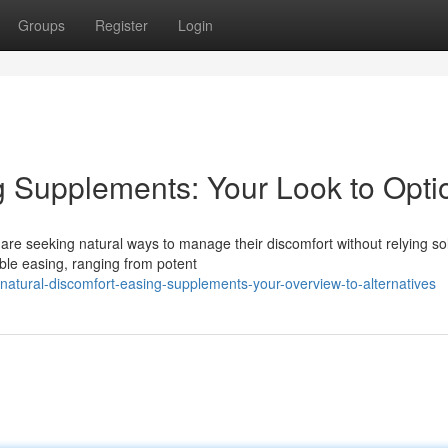
Groups
Register
Login
g Supplements: Your Look to Opti
are seeking natural ways to manage their discomfort without relying so
ible easing, ranging from potent
tural-discomfort-easing-supplements-your-overview-to-alternatives