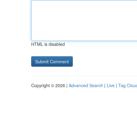
HTML is disabled
Copyright © 2026 |
Advanced Search
|
Live
|
Tag Clou