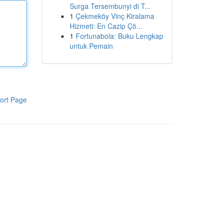
Surga Tersembunyi di T...
1
Çekmeköy Vinç Kiralama
Hizmeti: En Cazip Çö...
1
Fortunabola: Buku Lengkap
untuk Pemain
ort Page