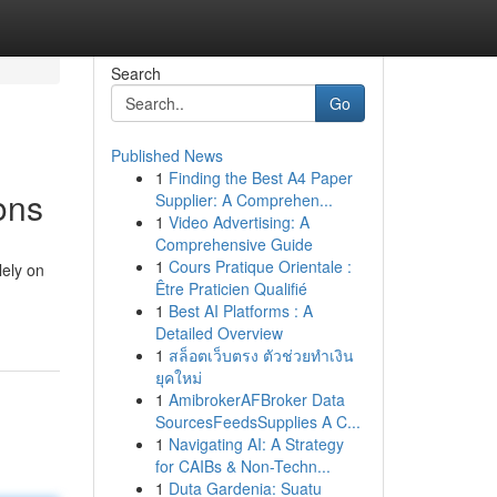
Search
Go
Published News
1
Finding the Best A4 Paper
ons
Supplier: A Comprehen...
1
Video Advertising: A
Comprehensive Guide
1
Cours Pratique Orientale :
lely on
Être Praticien Qualifié
1
Best AI Platforms : A
Detailed Overview
1
สล็อตเว็บตรง ตัวช่วยทำเงิน
ยุคใหม่
1
AmibrokerAFBroker Data
SourcesFeedsSupplies A C...
1
Navigating AI: A Strategy
for CAIBs & Non-Techn...
1
Duta Gardenia: Suatu