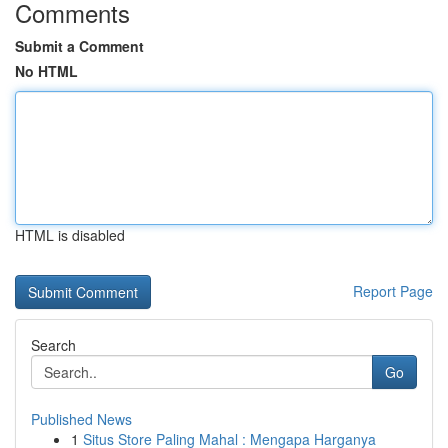
Comments
Submit a Comment
No HTML
HTML is disabled
Report Page
Search
Go
Published News
1
Situs Store Paling Mahal : Mengapa Harganya