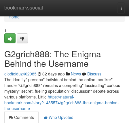
Home
bookmarkssocial
Togg
navi
Home
1
G2grich888: The Enigma
Behind the Username
elodieiduz402985
62 days ago
News
Discuss
The identity" persona" individual behind the online moniker"
handle "G2grich888" remains a compelling" fascinating" curious
mystery" secret, fueling speculation" discussion" debate across
various platforms. Little
https://natural-
bookmark.com/story21485574/g2grich888-the-enigma-behind-
the-username
Comments
Who Upvoted