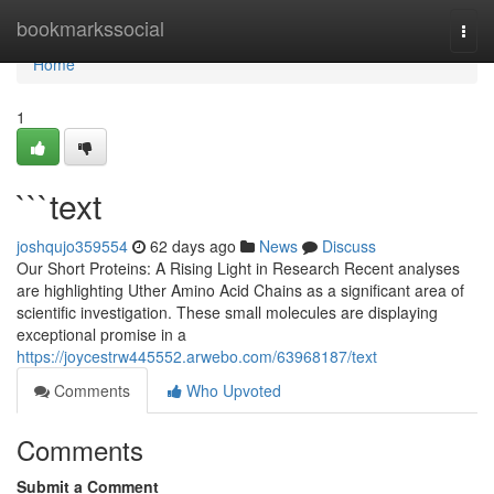
Home
bookmarkssocial
Togg
navi
Home
1
```text
joshqujo359554
62 days ago
News
Discuss
Our Short Proteins: A Rising Light in Research Recent analyses
are highlighting Uther Amino Acid Chains as a significant area of
scientific investigation. These small molecules are displaying
exceptional promise in a
https://joycestrw445552.arwebo.com/63968187/text
Comments
Who Upvoted
Comments
Submit a Comment