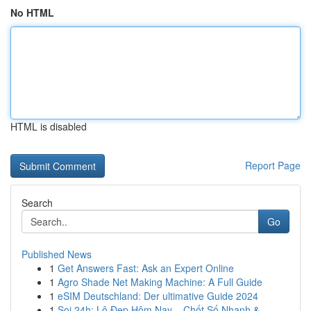
No HTML
HTML is disabled
Report Page
Search
Go
Published News
1
Get Answers Fast: Ask an Expert Online
1
Agro Shade Net Making Machine: A Full Guide
1
eSIM Deutschland: Der ultimative Guide 2024
1
Soi 24h: Lô Đẹp Hôm Nay – Chốt Số Nhanh &