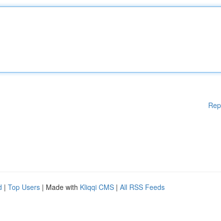
Rep
d
|
Top Users
| Made with
Kliqqi CMS
|
All RSS Feeds