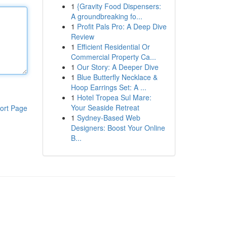
1
{Gravity Food Dispensers:
A groundbreaking fo...
1
Profit Pals Pro: A Deep Dive
Review
1
Efficient Residential Or
Commercial Property Ca...
1
Our Story: A Deeper Dive
1
Blue Butterfly Necklace &
Hoop Earrings Set: A ...
1
Hotel Tropea Sul Mare:
Your Seaside Retreat
ort Page
1
Sydney-Based Web
Designers: Boost Your Online
B...