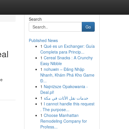
Search
Go
Published News
1
Qué es un Exchanger: Guía
eal
Completa para Princip...
1
Cereal Snacks : A Crunchy
Easy Nibble
1
nohuwin – Đăng Nhập
Nhanh, Khám Phá Kho Game
he
Đ...
1
Najniższe Opakowania -
Deal.pl!
1
خدمات نقل الأثاث في مكة
1
I cannot handle this request
. The purpose...
1
Choose Manhattan
Remodeling Company for
Profess...