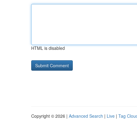
HTML is disabled
Copyright © 2026 |
Advanced Search
|
Live
|
Tag Clou