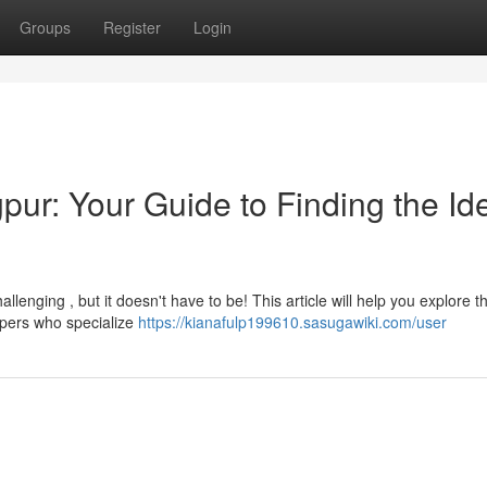
Groups
Register
Login
ur: Your Guide to Finding the Id
allenging , but it doesn't have to be! This article will help you explore t
opers who specialize
https://kianafulp199610.sasugawiki.com/user