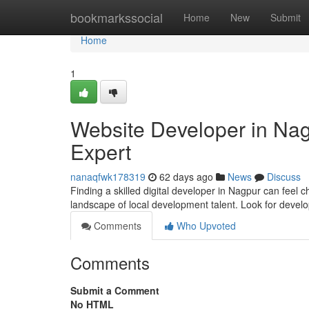
Home
bookmarkssocial
Home
New
Submit
Home
1
Website Developer in Nagp
Expert
nanaqfwk178319
62 days ago
News
Discuss
Finding a skilled digital developer in Nagpur can feel ch
landscape of local development talent. Look for devel
Comments
Who Upvoted
Comments
Submit a Comment
No HTML