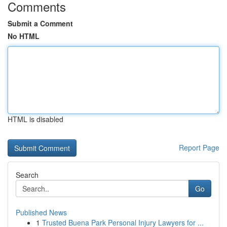
Comments
Submit a Comment
No HTML
HTML is disabled
Report Page
Search
Go
Published News
1
Trusted Buena Park Personal Injury Lawyers for ...