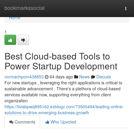
Home
bookmarkssocial
Togg
navi
Home
1
Best Cloud-based Tools to
Power Startup Development
cormachpom438853
64 days ago
News
Discuss
For new startups , leveraging the right applications is critical to
sustainable advancement . There's a plethora of cloud-based
services available now, supporting everything from client
organization
https://liviabpwq895162.ezblogz.com/73500494/leading-online-
solutions-to-drive-emerging-business-growth
Comments
Who Upvoted