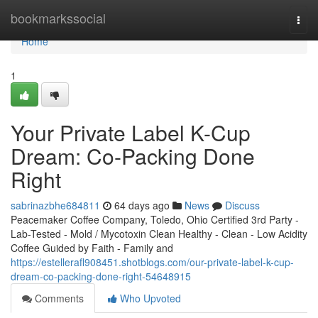
Home
bookmarkssocial
Togg
navi
Home
1
Your Private Label K-Cup
Dream: Co-Packing Done
Right
sabrinazbhe684811
64 days ago
News
Discuss
Peacemaker Coffee Company, Toledo, Ohio Certified 3rd Party -
Lab-Tested - Mold / Mycotoxin Clean Healthy - Clean - Low Acidity
Coffee Guided by Faith - Family and
https://estellerafl908451.shotblogs.com/our-private-label-k-cup-
dream-co-packing-done-right-54648915
Comments
Who Upvoted