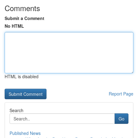
Comments
Submit a Comment
No HTML
HTML is disabled
Report Page
Search
Go
Published News