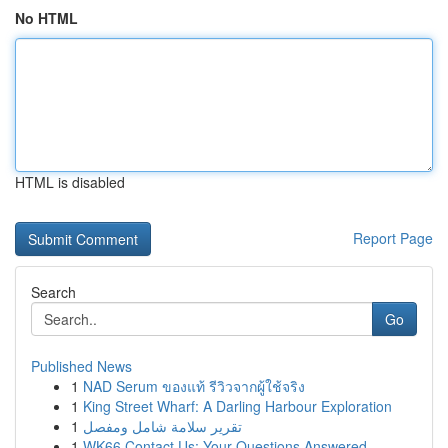
No HTML
HTML is disabled
Report Page
Search
Go
Published News
1
NAD Serum ของแท้ รีวิวจากผู้ใช้จริง
1
King Street Wharf: A Darling Harbour Exploration
1
تقرير سلامة شامل ومفصل
1
WK66 Contact Us: Your Questions Answered