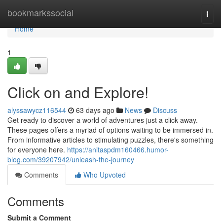
Home
bookmarkssocial
Togg
navi
Home
1
Click on and Explore!
alyssawycz116544
63 days ago
News
Discuss
Get ready to discover a world of adventures just a click away.
These pages offers a myriad of options waiting to be immersed in.
From informative articles to stimulating puzzles, there's something
for everyone here.
https://anitaspdm160466.humor-
blog.com/39207942/unleash-the-journey
Comments
Who Upvoted
Comments
Submit a Comment