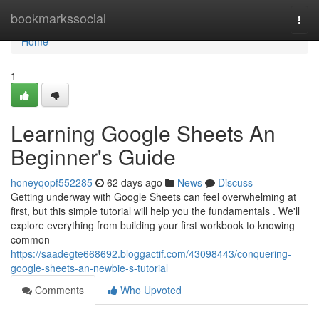
Home
bookmarkssocial
Togg
navi
Home
1
Learning Google Sheets An
Beginner's Guide
honeyqopf552285
62 days ago
News
Discuss
Getting underway with Google Sheets can feel overwhelming at
first, but this simple tutorial will help you the fundamentals . We'll
explore everything from building your first workbook to knowing
common
https://saadegte668692.bloggactif.com/43098443/conquering-
google-sheets-an-newbie-s-tutorial
Comments
Who Upvoted