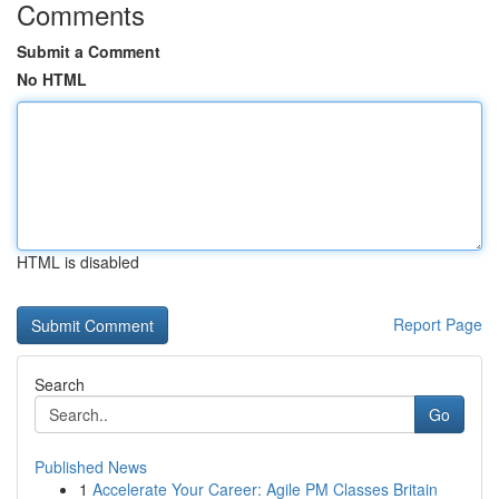
Comments
Submit a Comment
No HTML
HTML is disabled
Report Page
Search
Go
Published News
1
Accelerate Your Career: Agile PM Classes Britain